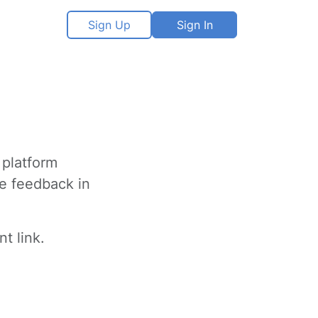
Sign Up
Sign In
 platform
ve feedback in
t link.