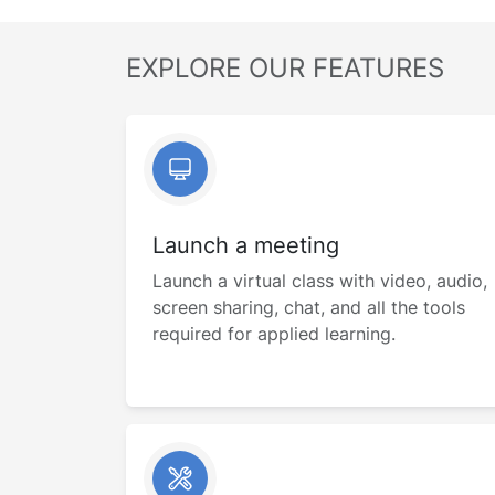
EXPLORE OUR FEATURES
Launch a meeting
Launch a virtual class with video, audio,
screen sharing, chat, and all the tools
required for applied learning.