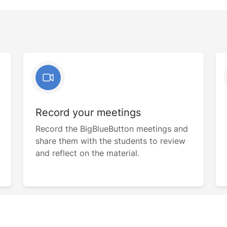
Record your meetings
Record the BigBlueButton meetings and
share them with the students to review
and reflect on the material.