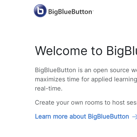
Welcome to BigBl
BigBlueButton is an open source we
maximizes time for applied learnin
real-time.
Create your own rooms to host sessi
Learn more about BigBlueButton