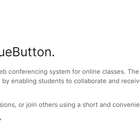
ueButton.
b conferencing system for online classes. The
g by enabling students to collaborate and recei
ons, or join others using a short and convenien