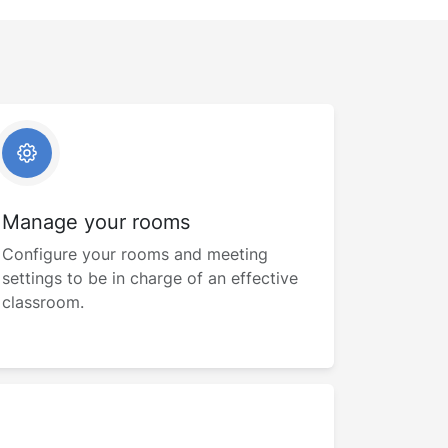
Manage your rooms
Configure your rooms and meeting
settings to be in charge of an effective
classroom.